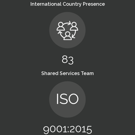
International Country Presence
83
Shared Services Team
9001:2015