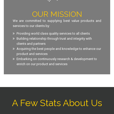
OUR MISSION
We are committed to supplying best value products and
services to our clients by:
Providing world class quality services to all clients
Building relationship through trust and integrity with
clients and partners
Acquiring the best people and knowledge to enhance our
product and services
Embarking on continuously research & development to
enrich on our product and services
A Few Stats About Us