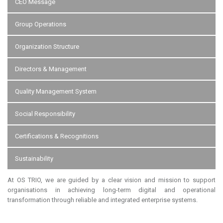
CEO Message
Group Operations
Organization Structure
Directors & Management
Quality Management System
Social Responsibility
Certifications & Recognitions
Sustainability
At OS TRIO, we are guided by a clear vision and mission to support
organisations in achieving long-term digital and operational
transformation through reliable and integrated enterprise systems.