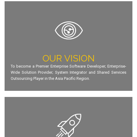
OUR VISION
To become a Premier Enterprise Software Developer; Enterprise-
Wide Solution Provider; System Integrator and Shared Services
Outsourcing Player in the Asia Pacific Region.