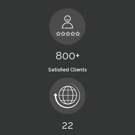
800+
Satisfied Clients
22