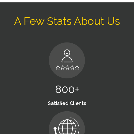
A Few Stats About Us
800+
Satisfied Clients