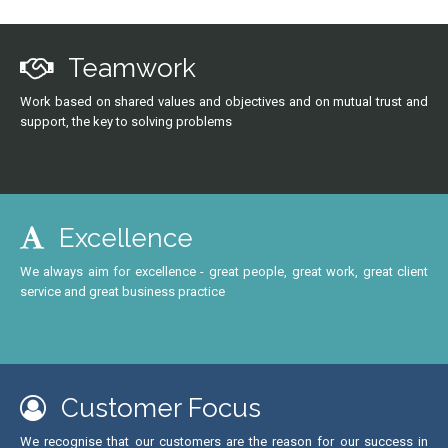
Teamwork
Work based on shared values and objectives and on mutual trust and
support, the key to solving problems
Excellence
We always aim for excellence - great people, great work, great client
service and great business practice
Customer Focus
We recognise that our customers are the reason for our success in