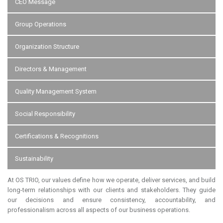
CEO Message
Group Operations
Organization Structure
Directors & Management
Quality Management System
Social Responsibility
Certifications & Recognitions
Sustainability
At OS TRIO, our values define how we operate, deliver services, and build
long-term relationships with our clients and stakeholders. They guide
our decisions and ensure consistency, accountability, and
professionalism across all aspects of our business operations.