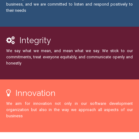
business, and we are committed to listen and respond positively to
their needs
Integrity
We say what we mean, and mean what we say. We stick to our
commitments, treat everyone equitably, and communicate openly and
honestly
Innovation
We aim for innovation not only in our software development
organization but also in the way we approach all aspects of our
business