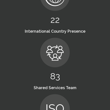
22
International Country Presence
83
Shared Services Team