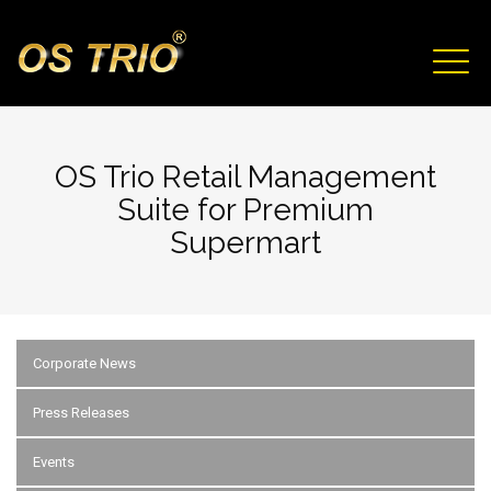
Skip to main content
TOGG
NAVIG
OS Trio Retail Management
Suite for Premium
Supermart
Corporate News
Press Releases
Events