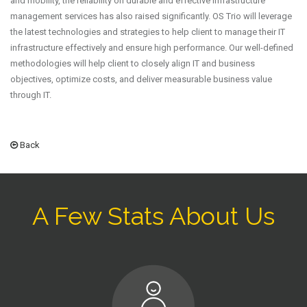
and mobility, the reliability on durable and effective infrastructure
management services has also raised significantly. OS Trio will leverage
the latest technologies and strategies to help client to manage their IT
infrastructure effectively and ensure high performance. Our well-defined
methodologies will help client to closely align IT and business
objectives, optimize costs, and deliver measurable business value
through IT.
Back
A Few Stats About Us