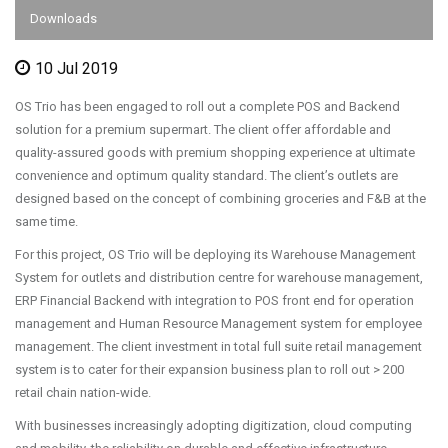
Downloads
10 Jul 2019
OS Trio has been engaged to roll out a complete POS and Backend
solution for a premium supermart. The client offer affordable and
quality-assured goods with premium shopping experience at ultimate
convenience and optimum quality standard. The client’s outlets are
designed based on the concept of combining groceries and F&B at the
same time.
For this project, OS Trio will be deploying its Warehouse Management
System for outlets and distribution centre for warehouse management,
ERP Financial Backend with integration to POS front end for operation
management and Human Resource Management system for employee
management. The client investment in total full suite retail management
system is to cater for their expansion business plan to roll out > 200
retail chain nation-wide.
With businesses increasingly adopting digitization, cloud computing