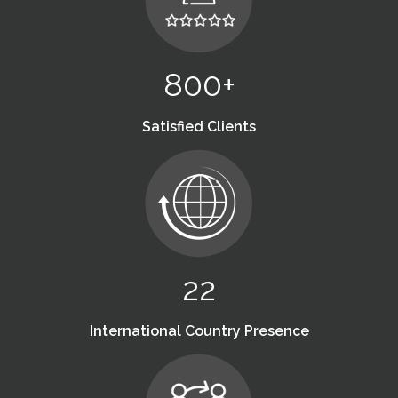
800+
Satisfied Clients
22
International Country Presence