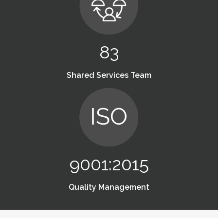
83
Shared Services Team
9001:2015
Quality Management