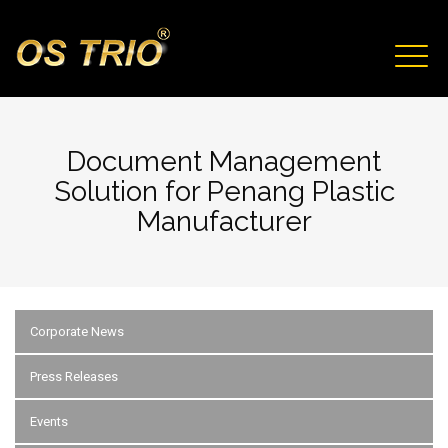
Skip to main content
TOGG
NAVIG
Document Management
Solution for Penang Plastic
Manufacturer
Corporate News
Press Releases
Events