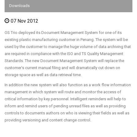
Downloads
07 Nov 2012
OS Trio deployed its Document Management System for one of its
existing plastic manufacturing customer in Penang. The system will be
used by the customer to manage the huge volume of data archiving that
are required in compliance with the ISO and TS Quality Management
Standards. The new Document Management System will replace the
customer’s current manual filing and will dramatically cut down on
storage space as well as data retrieval time.
In addition the new system will also function as a work flow information
management in which system will route and monitor the access of
critical information by key personnel. Intelligent reminders will help to
inform and remind users of pending unread files as well as providing
controls to documents authors on who is viewing their fields as well as
providing versioning and content change control.