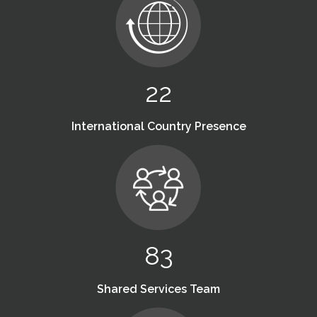
22
International Country Presence
83
Shared Services Team