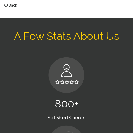
Back
A Few Stats About Us
800+
Satisfied Clients